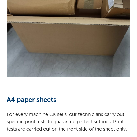
A4 paper sheets
For every machine
CK
sells, our technicians carry out
specific print tests to guarantee perfect settings. Print
tests are carried out on the front side of the sheet only.