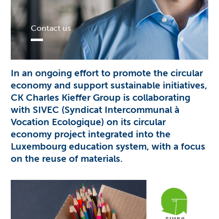
Contact us
In an ongoing effort to promote the circular
economy and support sustainable initiatives,
CK
Charles Kieffer Group is collaborating
with SIVEC (Syndicat Intercommunal à
Vocation Ecologique) on its circular
economy project integrated into the
Luxembourg education system, with a focus
on the reuse of materials.