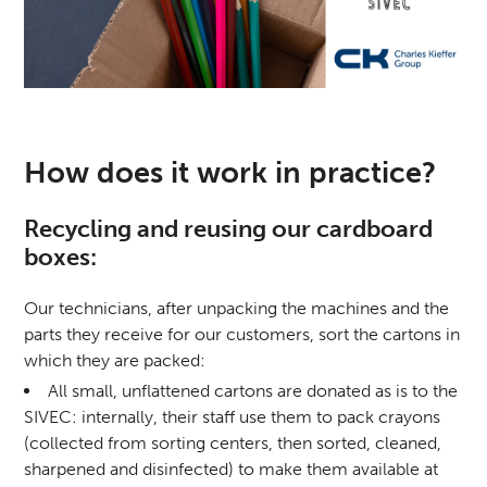
How does it work in practice?
Recycling and reusing our cardboard
boxes:
Our technicians, after unpacking the machines and the
parts they receive for our customers, sort the cartons in
which they are packed:
All small, unflattened cartons are donated as is to the
SIVEC: internally, their staff use them to pack crayons
(collected from sorting centers, then sorted, cleaned,
sharpened and disinfected) to make them available at