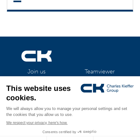
Teamviewer
Join us
CK Support Mac / PC
©2026 CK Group
|
Legal information
|
Privacy policy
|
Cookie policy
|
All rights reserved
Cookies management
Visual identity by
Digitalised by