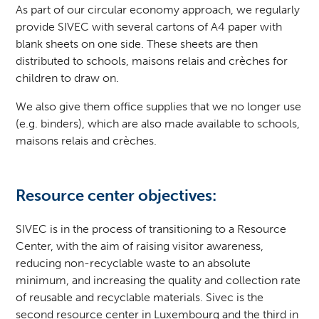
As part of our circular economy approach, we regularly
provide SIVEC with several cartons of A4 paper with
blank sheets on one side. These sheets are then
distributed to schools, maisons relais and crèches for
children to draw on.
We also give them office supplies that we no longer use
(e.g. binders), which are also made available to schools,
maisons relais and crèches.
Resource center objectives:
SIVEC
is in the process of transitioning to a Resource
Center, with the aim of raising visitor awareness,
reducing non-recyclable waste to an absolute
minimum, and increasing the quality and collection rate
of reusable and recyclable materials. Sivec is the
second resource center in Luxembourg and the third in