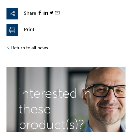
Share
Print
<
Return to all news
interested in
these
product(s)?