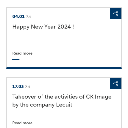
04.01
.23
Happy New Year 2024 !
Read more
17.03
.23
Takeover of the activities of CK Image
by the company Lecuit
Read more