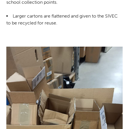
school collection points.
Larger cartons are flattened and given to the SIVEC
to be recycled for reuse.