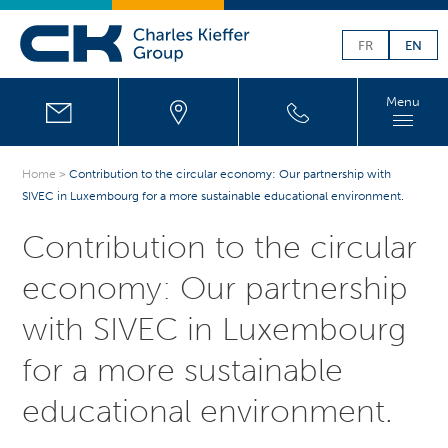
FR
EN
Menu
Home
>
Contribution to the circular economy: Our partnership with
SIVEC in Luxembourg for a more sustainable educational environment.
Contribution to the circular
economy: Our partnership
with SIVEC in Luxembourg
for a more sustainable
educational environment.