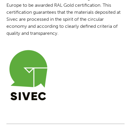
Europe to be awarded RAL Gold certification. This
certification guarantees that the materials deposited at
Sivec are processed in the spirit of the circular
economy and according to clearly defined criteria of
quality and transparency.