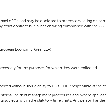
nnel of CK and may be disclosed to processors acting on behalf
by strict contractual clauses ensuring compliance with the GD
 European Economic Area (EEA).
 necessary for the purposes for which they were collected.
ported without undue delay to CK’s GDPR responsible at the f
internal incident management procedures and, where applicab
a subjects within the statutory time limits. Any person has th