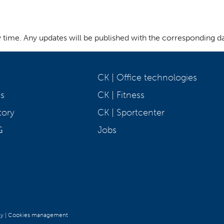
y time. Any updates will be published with the corresponding da
CK | Office technologies
s
CK | Fitness
tory
CK | Sportcenter
G
Jobs
cy
|
Cookies management