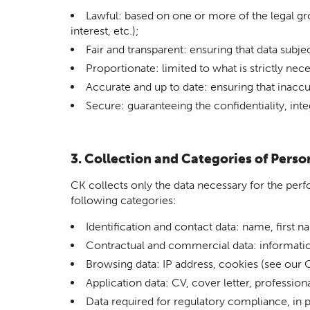
Lawful: based on one or more of the legal gro
interest, etc.);
Fair and transparent: ensuring that data subje
Proportionate: limited to what is strictly nec
Accurate and up to date: ensuring that inaccur
Secure: guaranteeing the confidentiality, integ
3. Collection and Categories of Perso
CK collects only the data necessary for the perfo
following categories:
Identification and contact data: name, first 
Contractual and commercial data: information
Browsing data: IP address, cookies (see our 
Application data: CV, cover letter, professio
Data required for regulatory compliance, in 