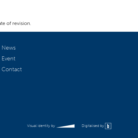
te of revision.
News
Event
Contact
Visual identity by
Digitalised by