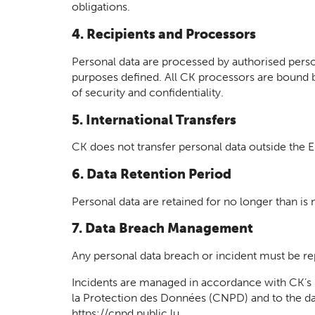
obligations.
4. Recipients and Processors
Personal data are processed by authorised perso
purposes defined. All CK processors are bound 
of security and confidentiality.
5. International Transfers
CK does not transfer personal data outside the
6. Data Retention Period
Personal data are retained for no longer than is
7. Data Breach Management
Any personal data breach or incident must be re
Incidents are managed in accordance with CK’s 
la Protection des Données (CNPD) and to the dat
https://cnpd.public.lu.