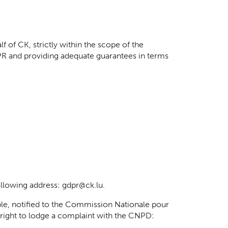
 of CK, strictly within the scope of the
PR and providing adequate guarantees in terms
ollowing address: gdpr@ck.lu.
le, notified to the Commission Nationale pour
e right to lodge a complaint with the CNPD: