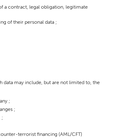
a contract, legal obligation, legitimate
ng of their personal data ;
h data may include, but are not limited to, the
any ;
anges ;
 ;
counter-terrorist financing (AML/CFT)