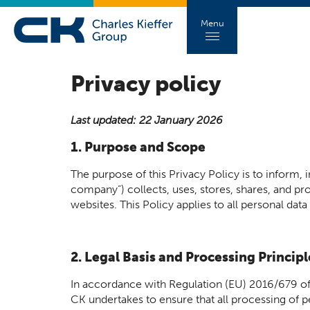
Menu
Privacy policy
Last updated: 22 January 2026
1. Purpose and Scope
The purpose of this Privacy Policy is to inform,
company”) collects, uses, stores, shares, and prot
websites. This Policy applies to all personal data
2. Legal Basis and Processing Principl
In accordance with Regulation (EU) 2016/679 of
CK undertakes to ensure that all processing of pe