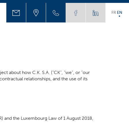
FR
EN
ject about how C.K. S.A. (“CK”, “we”, or “our
contractual relationships, and the use of its
PR) and the Luxembourg Law of 1 August 2018,