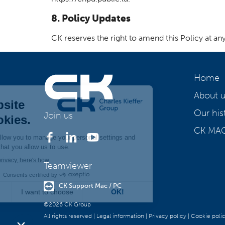
8. Policy Updates
CK reserves the right to amend this Policy at an
Home
About u
Our his
Join us
CK MA
Teamviewer
CK Support Mac / PC
©2026 CK Group
All rights reserved
|
Legal information
|
Privacy policy
|
Cookie poli