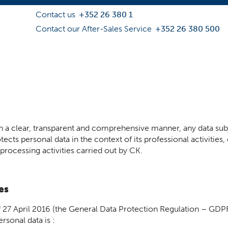
Contact us
+352 26 380 1
Contact our After-Sales Service
+352 26 380 500
 in a clear, transparent and comprehensive manner, any data sub
ects personal data in the context of its professional activities, 
 processing activities carried out by CK.
es
 27 April 2016 (the General Data Protection Regulation – GD
rsonal data is :