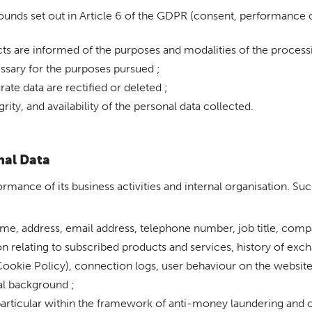
unds set out in Article 6 of the GDPR (consent, performance of 
cts are informed of the purposes and modalities of the processi
essary for the purposes pursued ;
ate data are rectified or deleted ;
rity, and availability of the personal data collected.
nal Data
rmance of its business activities and internal organisation. Suc
name, address, email address, telephone number, job title, comp
 relating to subscribed products and services, history of exch
Cookie Policy), connection logs, user behaviour on the website
nal background ;
particular within the framework of anti-money laundering and 