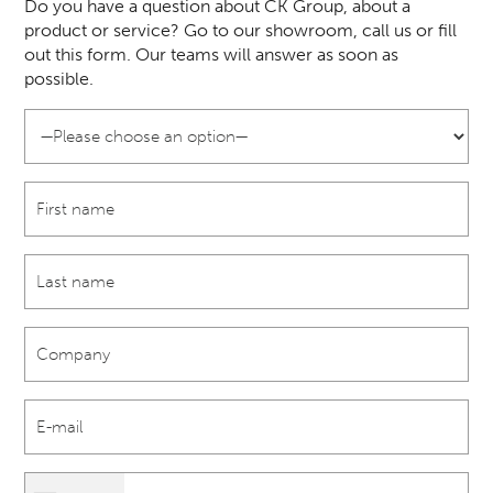
Do you have a question about CK Group, about a
product or service? Go to our showroom, call us or fill
out this form. Our teams will answer as soon as
possible.