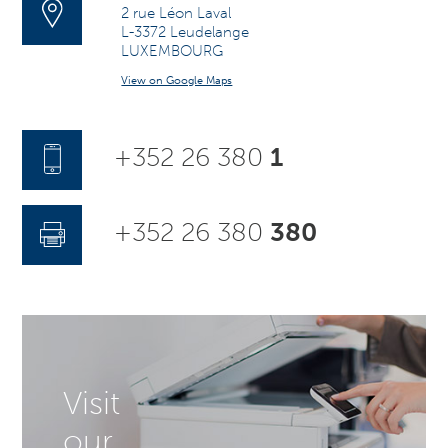
2 rue Léon Laval
L-3372 Leudelange
LUXEMBOURG
View on Google Maps
+352 26 380
1
+352 26 380
380
Visit
our