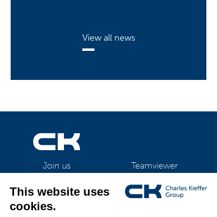
View all news
Teamviewer
Join us
CK Support Mac / PC