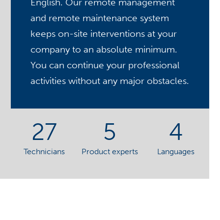
English. Our remote management
and remote maintenance system
keeps on-site interventions at your
company to an absolute minimum.
You can continue your professional
activities without any major obstacles.
27
5
4
Technicians
Product experts
Languages