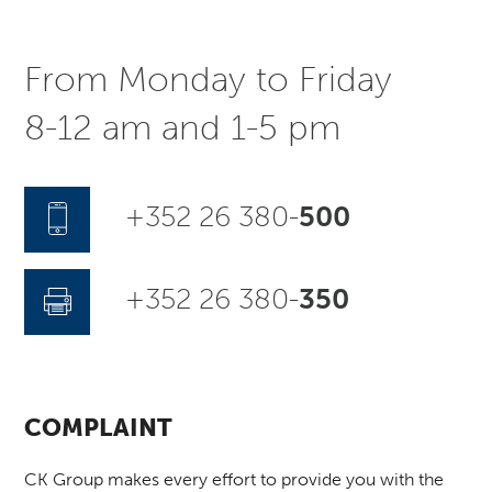
From Monday to Friday
8-12 am and 1-5 pm
+352 26 380-
500
+352 26 380-
350
COMPLAINT
CK Group makes every effort to provide you with the