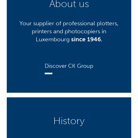
About us
Your supplier of professional plotters,
printers and photocopiers in
Luxembourg
since 1946.
Discover CK Group
History