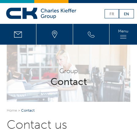
FR
EN
Menu
Group
Contact
Home
>
Contact
Contact us