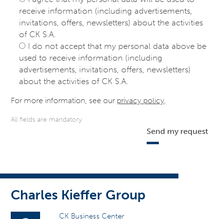
receive information (including advertisements,
invitations, offers, newsletters) about the activities
of CK S.A.
I do not accept that my personal data above be
used to receive information (including
advertisements, invitations, offers, newsletters)
about the activities of CK S.A.
For more information, see our
privacy policy
.
All fields are mandatory
Send my request
Charles Kieffer Group
CK Business Center