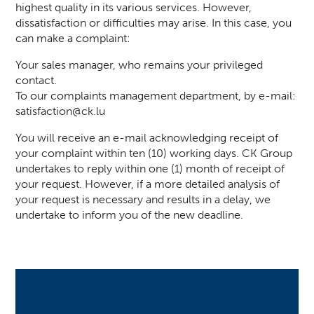
highest quality in its various services. However,
dissatisfaction or difficulties may arise. In this case, you
can make a complaint:
Your sales manager, who remains your privileged
contact.
To our complaints management department, by e-mail:
satisfaction@ck.lu
You will receive an e-mail acknowledging receipt of
your complaint within ten (10) working days. CK Group
undertakes to reply within one (1) month of receipt of
your request. However, if a more detailed analysis of
your request is necessary and results in a delay, we
undertake to inform you of the new deadline.