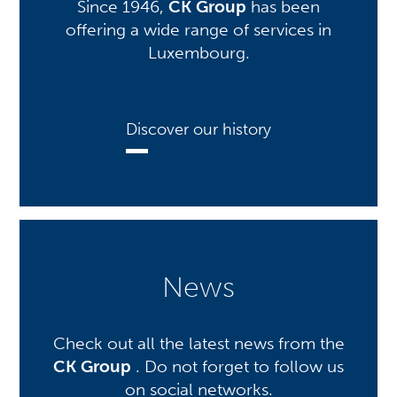
Since 1946,
CK Group
has been
offering a wide range of services in
Luxembourg.
Discover our history
News
Check out all the latest news from the
CK Group
. Do not forget to follow us
on social networks.