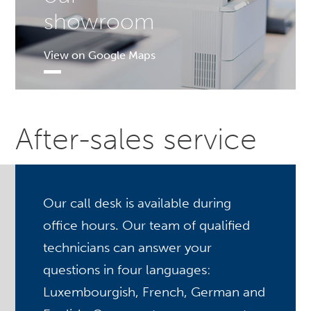
showroom
View on Google Maps
After-sales service
Our call desk is available during
office hours. Our team of qualified
technicians can answer your
questions in four languages:
Luxembourgish, French, German and