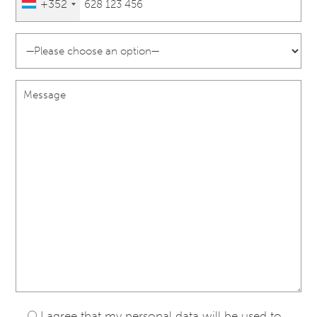
+352
I agree that my personal data will be used to