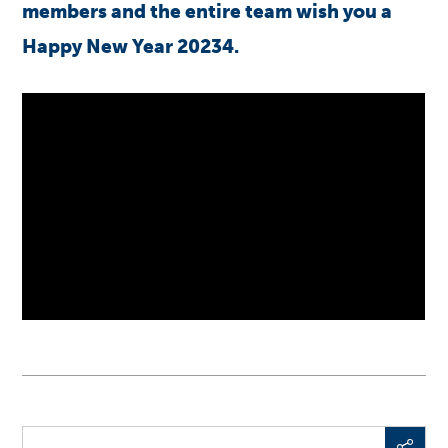
members and the entire team wish you a
Happy New Year 20234.