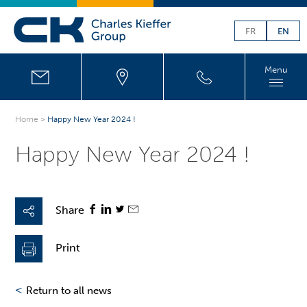
FR
EN
Menu
Home
>
Happy New Year 2024 !
Happy New Year 2024 !
Share
Print
<
Return to all news