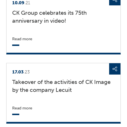
10.09
.21
CK Group celebrates its 75th
anniversary in video!
Read more
17.03
.23
Takeover of the activities of CK Image
by the company Lecuit
Read more