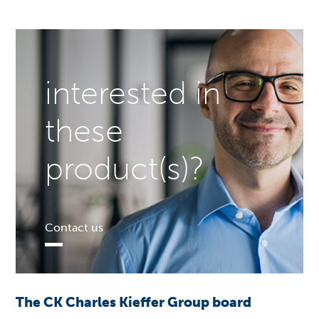
interested in
these
product(s)?
Contact us
The CK Charles Kieffer Group board