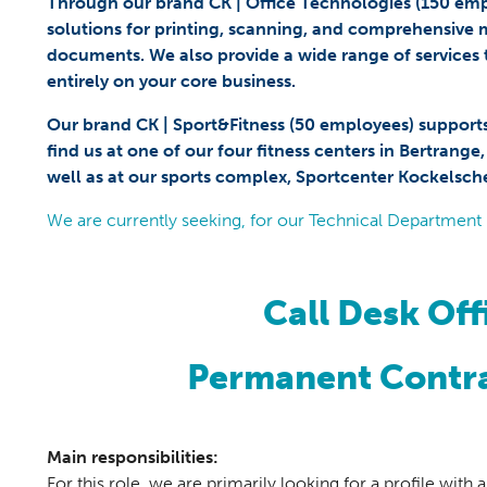
Through our brand CK | Office Technologies (150 emplo
solutions for printing, scanning, and comprehensive
documents. We also provide a wide range of services 
entirely on your core business.
Our brand CK | Sport&Fitness (50 employees) support
find us at one of our four fitness centers in Bertrange
well as at our sports complex, Sportcenter Kockelsch
We are currently seeking, for our Technical Department 
Call Desk Off
Permanent Contra
Main responsibilities:
For this role, we are primarily looking for a profile wit