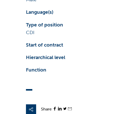
Language(s)
Type of position
CDI
Start of contract
Hierarchical level
Function
Share