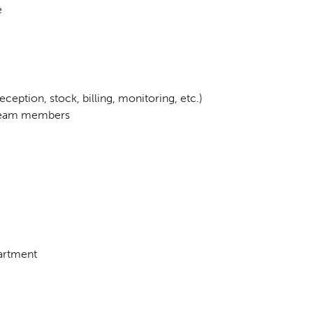
e
ception, stock, billing, monitoring, etc.)
o team members
partment