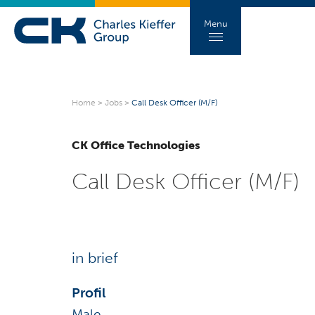
Menu
Home
>
Jobs
>
Call Desk Officer (M/F)
CK Office Technologies
Call Desk Officer (M/F)
in brief
Profil
Male