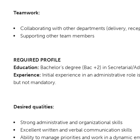
Teamwork:
Collaborating with other departments (delivery, recept
Supporting other team members
REQUIRED PROFILE
Education:
Bachelor’s degree (Bac +2) in Secretarial/Adm
Experience:
Initial experience in an administrative role i
but not mandatory.
Desired qualities:
Strong administrative and organizational skills
Excellent written and verbal communication skills
Ability to manage priorities and work in a dynamic e