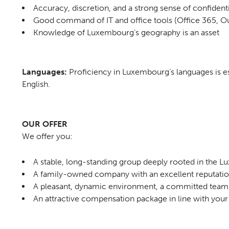
Accuracy, discretion, and a strong sense of confidenti
Good command of IT and office tools (Office 365, Ou
Knowledge of Luxembourg’s geography is an asset
Languages:
Proficiency in Luxembourg’s languages is e
English.
OUR OFFER
We offer you:
A stable, long-standing group deeply rooted in the
A family-owned company with an excellent reputati
A pleasant, dynamic environment, a committed team,
An attractive compensation package in line with your 