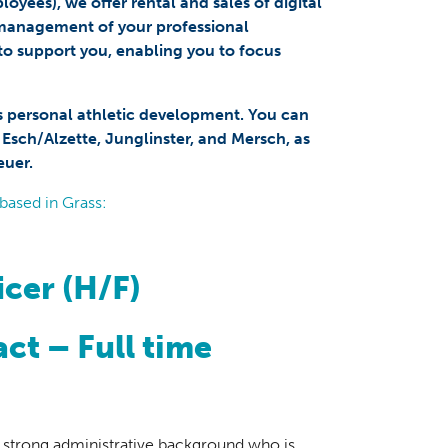
yees), we offer rental and sales of digital
 management of your professional
to support you, enabling you to focus
s personal athletic development. You can
, Esch/Alzette, Junglinster, and Mersch, as
euer.
based in Grass:
icer (H/F)
ct – Full time
h a strong administrative background who is