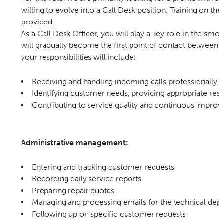
willing to evolve into a Call Desk position. Training on the
provided.
As a Call Desk Officer, you will play a key role in the s
will gradually become the first point of contact between 
your responsibilities will include:
Receiving and handling incoming calls professionally
Identifying customer needs, providing appropriate res
Contributing to service quality and continuous imp
Administrative management:
Entering and tracking customer requests
Recording daily service reports
Preparing repair quotes
Managing and processing emails for the technical d
Following up on specific customer requests