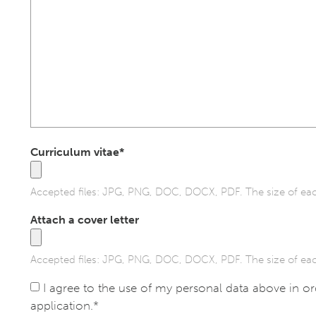
Curriculum vitae*
Accepted files: JPG, PNG, DOC, DOCX, PDF. The size of eac
Attach a cover letter
Accepted files: JPG, PNG, DOC, DOCX, PDF. The size of eac
I agree to the use of my personal data above in o
application.*