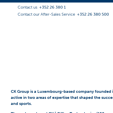
Contact us
+352 26 380 1
Contact our After-Sales Service
+352 26 380 500
CK Group is a Luxembourg-based company founded in 
active in two areas of expertise that shaped the succes
and sports.