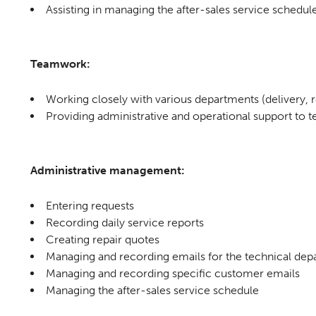
Assisting in managing the after-sales service schedul
Teamwork:
Working closely with various departments (delivery, re
Providing administrative and operational support t
Administrative management:
Entering requests
Recording daily service reports
Creating repair quotes
Managing and recording emails for the technical de
Managing and recording specific customer emails
Managing the after-sales service schedule