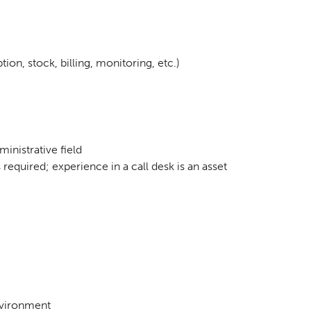
ion, stock, billing, monitoring, etc.)
inistrative field
s required; experience in a call desk is an asset
nvironment