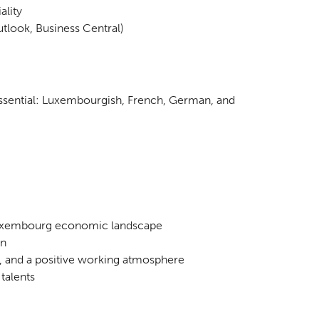
ality
tlook, Business Central)
ssential: Luxembourgish, French, German, and
 Luxembourg economic landscape
on
 and a positive working atmosphere
talents