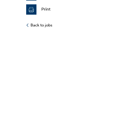
Print
Back to jobs