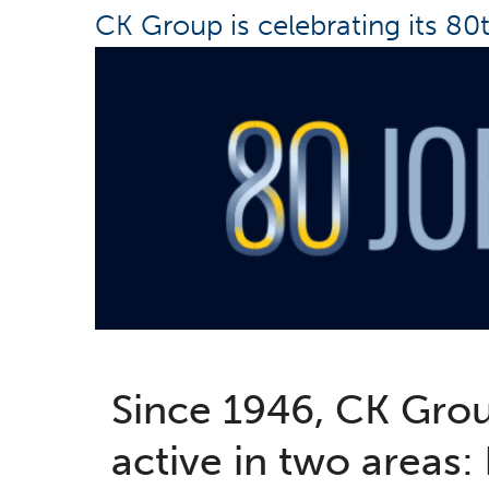
CK Group is celebrating its 80
Since 1946, CK Gro
active in two areas: