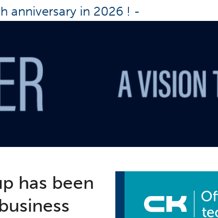
th anniversary in 2026 !
-
up has been
 business