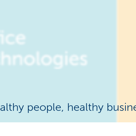
althy people, healthy busin