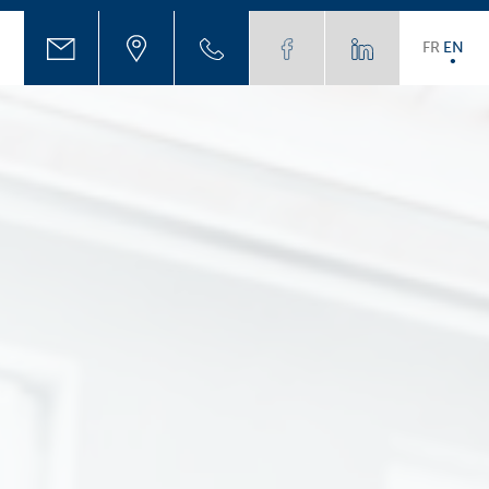
FR
EN