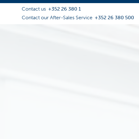
Contact us
+352 26 380 1
Contact our After-Sales Service
+352 26 380 500