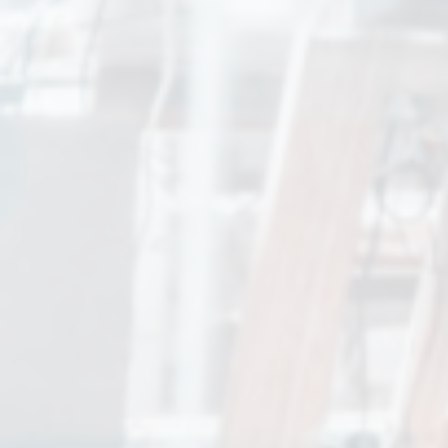
CK Charles Kieffer Group