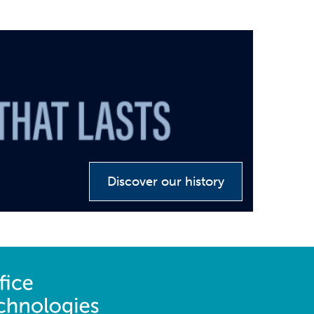
Discover our history