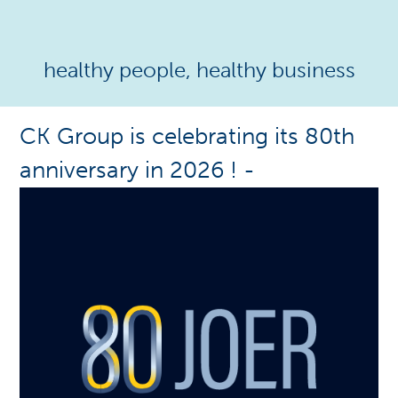
healthy people, healthy business
CK Group is celebrating its 80th
anniversary in 2026 !
-