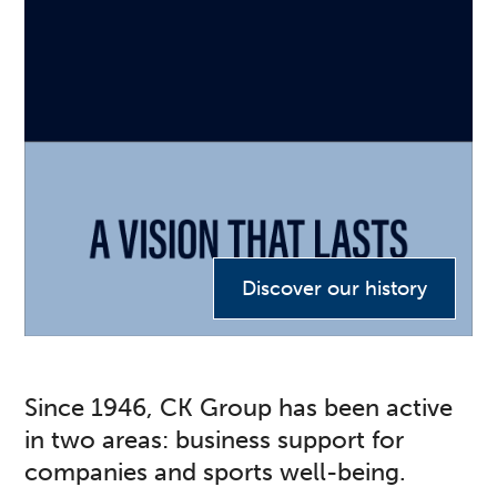
Discover our history
Since 1946, CK Group has been active
in two areas: business support for
companies and sports well-being.