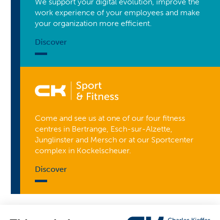
We support your digital evolution, improve the
work experience of your employees and make
your organization more efficient.
Discover
Come and see us at one of our four fitness
centres in Bertrange, Esch-sur-Alzette,
Junglinster and Mersch or at our Sportcenter
complex in Kockelscheuer.
Discover