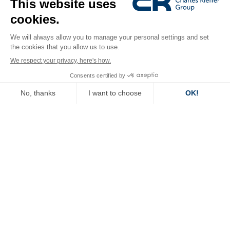
Latest news.
27.07
.26
Tomorrow’s Office 2026: The must-
attend event to shape the future of
work and...
Read more
14.07
.26
After tests conducted by Keypoint
Intelligence: Konica Minolta’s bizhub i-