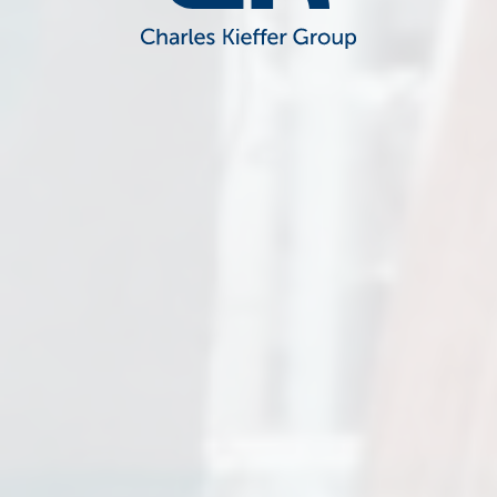
CK Charles Kieffer Group