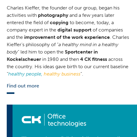
Charles Kieffer, the founder of our group, began his
activities with
photography
and a few years later
entered the field of
copying
to become, today, a
company expert in the
digital support
of companies
and the
improvement of the work experience
. Charles
Kieffer’s philosophy of “
a healthy mind in a healthy
body
” led him to open the
Sportcenter in
Kockelscheuer
in 1980 and then
4 CK fitness
across
the country. His ideas gave birth to our current baseline
“
healthy people,
healthy business
“.
Find out more