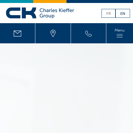
FR
EN
Menu